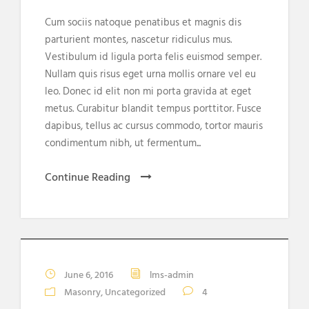
Cum sociis natoque penatibus et magnis dis
parturient montes, nascetur ridiculus mus.
Vestibulum id ligula porta felis euismod semper.
Nullam quis risus eget urna mollis ornare vel eu
leo. Donec id elit non mi porta gravida at eget
metus. Curabitur blandit tempus porttitor. Fusce
dapibus, tellus ac cursus commodo, tortor mauris
condimentum nibh, ut fermentum...
Continue Reading
June 6, 2016
lms-admin
Masonry
,
Uncategorized
4