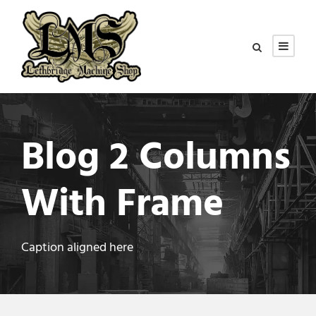
Blog 2 Columns
With Frame
Caption aligned here