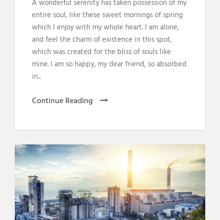
A wonderful serenity has taken possession of my
entire soul, like these sweet mornings of spring
which I enjoy with my whole heart. I am alone,
and feel the charm of existence in this spot,
which was created for the bliss of souls like
mine. I am so happy, my dear friend, so absorbed
in...
Continue Reading