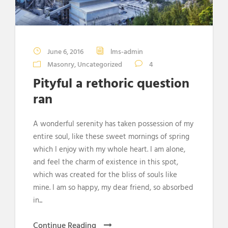
June 6, 2016
lms-admin
Masonry
,
Uncategorized
4
Pityful a rethoric question
ran
A wonderful serenity has taken possession of my
entire soul, like these sweet mornings of spring
which I enjoy with my whole heart. I am alone,
and feel the charm of existence in this spot,
which was created for the bliss of souls like
mine. I am so happy, my dear friend, so absorbed
in...
Continue Reading