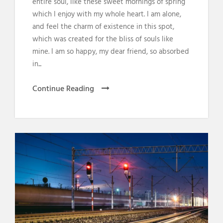
entire soul, like these sweet mornings of spring
which I enjoy with my whole heart. I am alone,
and feel the charm of existence in this spot,
which was created for the bliss of souls like
mine. I am so happy, my dear friend, so absorbed
in...
Continue Reading