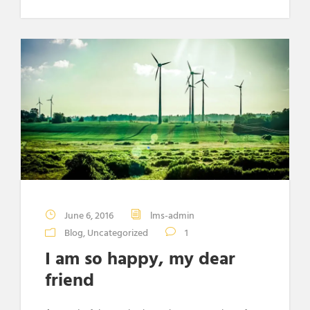
June 6, 2016
lms-admin
Blog
,
Uncategorized
1
I am so happy, my dear
friend