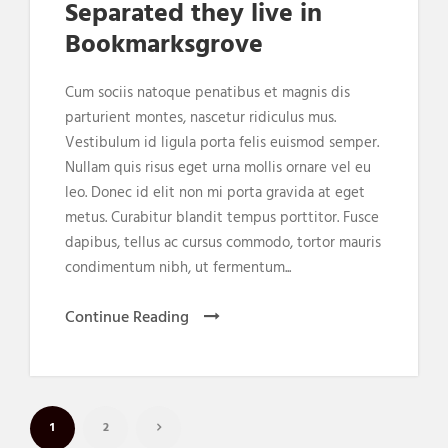
Separated they live in
Bookmarksgrove
Cum sociis natoque penatibus et magnis dis
parturient montes, nascetur ridiculus mus.
Vestibulum id ligula porta felis euismod semper.
Nullam quis risus eget urna mollis ornare vel eu
leo. Donec id elit non mi porta gravida at eget
metus. Curabitur blandit tempus porttitor. Fusce
dapibus, tellus ac cursus commodo, tortor mauris
condimentum nibh, ut fermentum...
Continue Reading
1
2