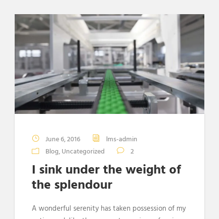
June 6, 2016
lms-admin
Blog
,
Uncategorized
2
I sink under the weight of
the splendour
A wonderful serenity has taken possession of my