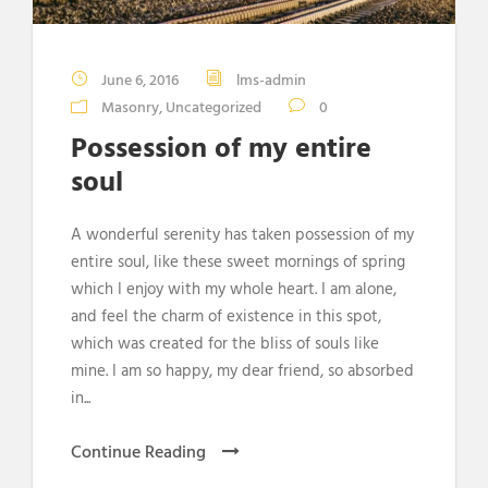
June 6, 2016
lms-admin
Masonry
,
Uncategorized
0
Possession of my entire
soul
A wonderful serenity has taken possession of my
entire soul, like these sweet mornings of spring
which I enjoy with my whole heart. I am alone,
and feel the charm of existence in this spot,
which was created for the bliss of souls like
mine. I am so happy, my dear friend, so absorbed
in...
Continue Reading