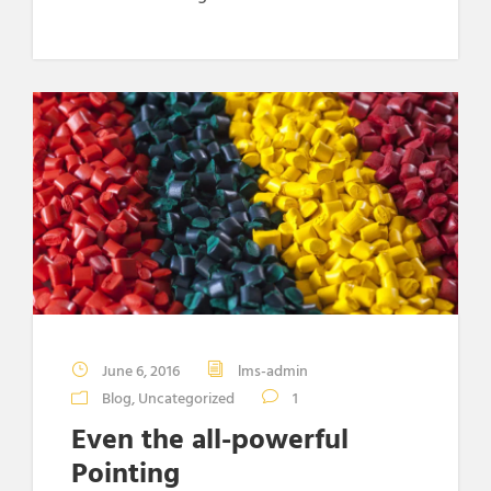
June 6, 2016
lms-admin
Blog
,
Uncategorized
1
Even the all-powerful
Pointing